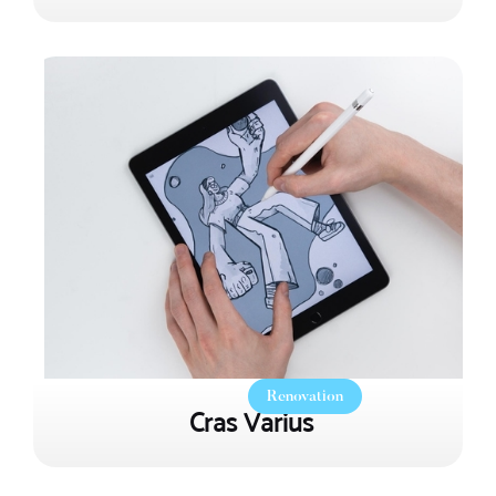
Renovation
Cras Varius