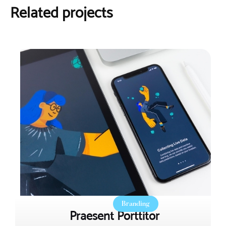
Related projects
Branding
Praesent Porttitor