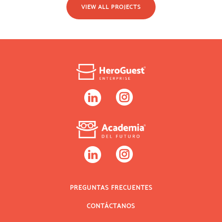
VIEW ALL PROJECTS
PREGUNTAS FRECUENTES
CONTÁCTANOS