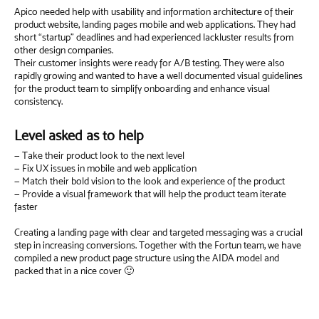
Apico needed help with usability and information architecture of their
product website, landing pages mobile and web applications. They had
short “startup” deadlines and had experienced lackluster results from
other design companies.
Their customer insights were ready for A/B testing. They were also
rapidly growing and wanted to have a well documented visual guidelines
for the product team to simplify onboarding and enhance visual
consistency.
Level asked as to help
— Take their product look to the next level
— Fix UX issues in mobile and web application
— Match their bold vision to the look and experience of the product
— Provide a visual framework that will help the product team iterate
faster
Creating a landing page with clear and targeted messaging was a crucial
step in increasing conversions. Together with the Fortun team, we have
compiled a new product page structure using the AIDA model and
packed that in a nice cover 🙂