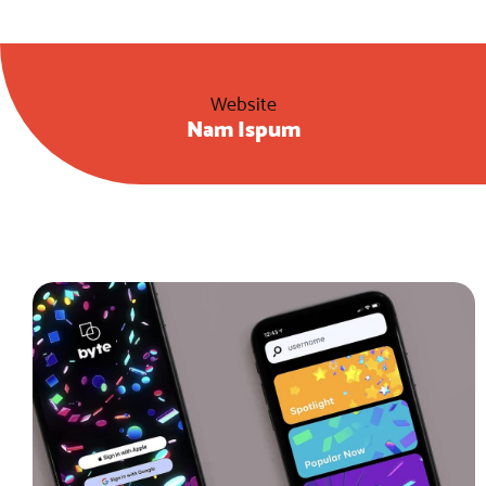
Website
Nam Ispum