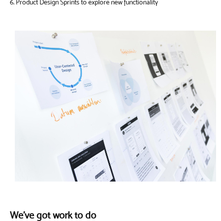
6. Product Design Sprints to explore new functionality
We've got work to do