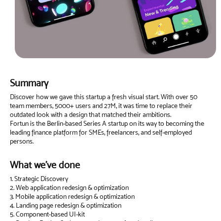
Summary
Discover how we gave this startup a fresh visual start. With over 50
team members, 5000+ users and 27M, it was time to replace their
outdated look with a design that matched their ambitions.
Fortun is the Berlin-based Series A startup on its way to becoming the
leading finance platform for SMEs, freelancers, and self-employed
persons.
What we've done
1. Strategic Discovery
2. Web application redesign & optimization
3. Mobile application redesign & optimization
4. Landing page redesign & optimization
5. Component-based UI-kit