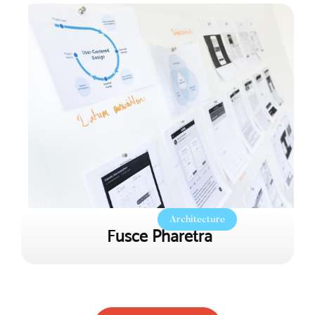
Architecture
Fusce Pharetra